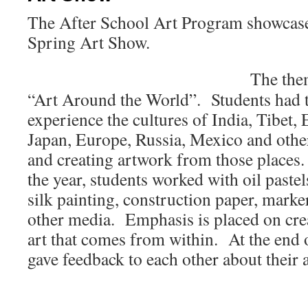
The After School Art Program showcased
Spring Art Show.
The the
“Art Around the World”. Students had t
experience the cultures of India, Tibet,
Japan, Europe, Russia, Mexico and othe
and creating artwork from those places
the year, students worked with oil pastels
silk painting, construction paper, marke
other media. Emphasis is placed on crea
art that comes from within. At the end o
gave feedback to each other about their 