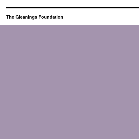
The Gleanings Foundation