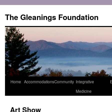
Skip
to
The Gleanings Foundation
content
Home
Accommodations
Community
Integrative
E
Medicine
Art Show