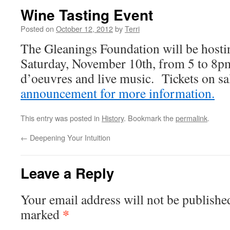
Wine Tasting Event
Posted on
October 12, 2012
by
Terri
The Gleanings Foundation will be hosti
Saturday, November 10th, from 5 to 8p
d’oeuvres and live music. Tickets on s
announcement for more information.
This entry was posted in
History
. Bookmark the
permalink
.
←
Deepening Your Intuition
Leave a Reply
Your email address will not be publishe
*
marked