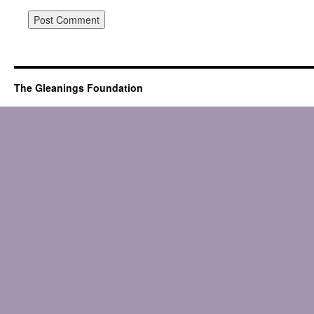
The Gleanings Foundation