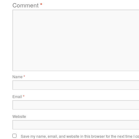
Comment
*
Name
*
Email
*
Website
Save my name, email, and website in this browser for the next time I 